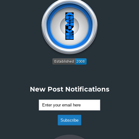
New Post Notifications