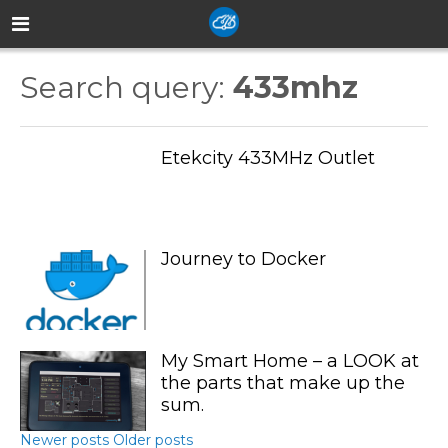
Search query:
433mhz
Etekcity 433MHz Outlet
Journey to Docker
My Smart Home – a LOOK at
the parts that make up the
sum.
Newer posts
Older posts