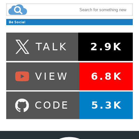
Be Social