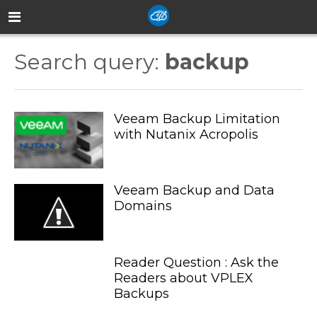
Search query:
backup
Veeam Backup Limitation
with Nutanix Acropolis
Veeam Backup and Data
Domains
Reader Question : Ask the
Readers about VPLEX
Backups