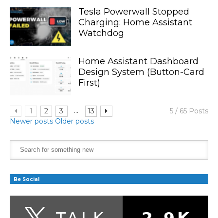
Tesla Powerwall Stopped
Charging: Home Assistant
Watchdog
Home Assistant Dashboard
Design System (Button-Card
First)
...
1
2
3
13
5 / 65 Posts
Newer posts
Older posts
Be Social