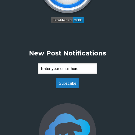
New Post Notifications