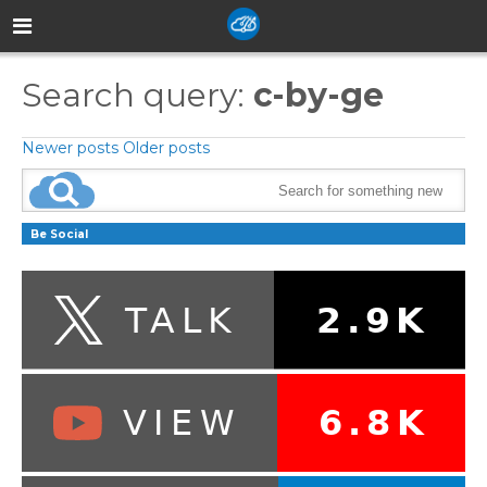
Search query:
c-by-ge
Newer posts
Older posts
Be Social