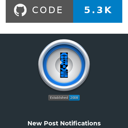
New Post Notifications