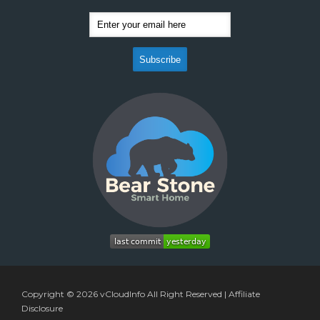
Copyright © 2026
vCloudInfo
All Right Reserved |
Affiliate
Disclosure