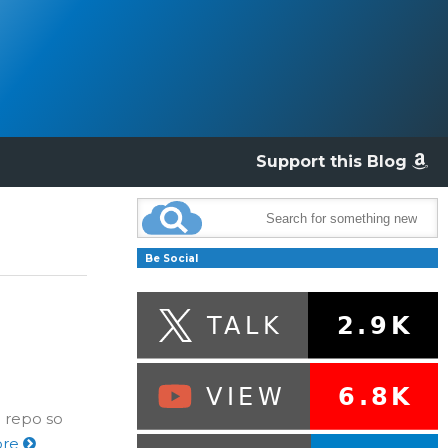
Support this Blog
Be Social
 repo so
ore