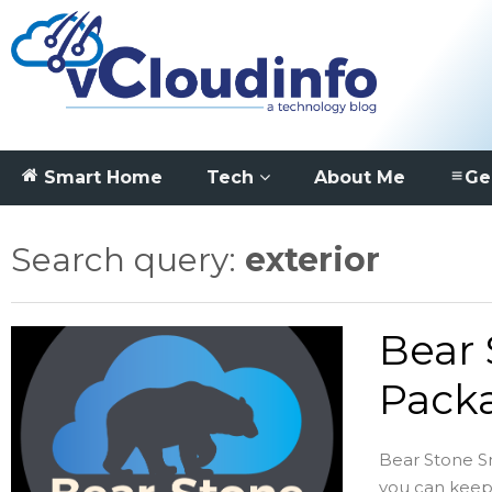
Smart Home
Tech
About Me
Ge
Search query:
exterior
Bear
Pack
Bear Stone 
you can keep u