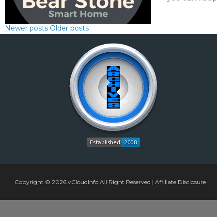
Newer posts
Older posts
Copyright © 2026
vCloudInfo
All Right Reserved |
Affiliate Disclosure