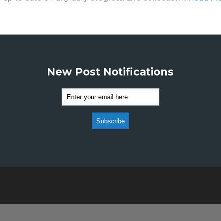
New Post Notifications