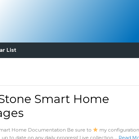
ar List
 Stone Smart Home
ages
Smart Home Documentation Be sure to
my configuration
p to date on any daily progress! Live collection ...
Read M