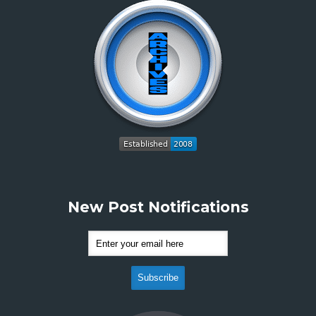
New Post Notifications