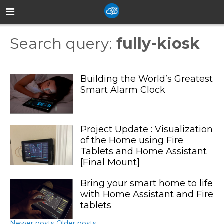
Search query:
fully-kiosk
Building the World’s Greatest
Smart Alarm Clock
Project Update : Visualization
of the Home using Fire
Tablets and Home Assistant
[Final Mount]
Bring your smart home to life
with Home Assistant and Fire
tablets
Newer posts
Older posts