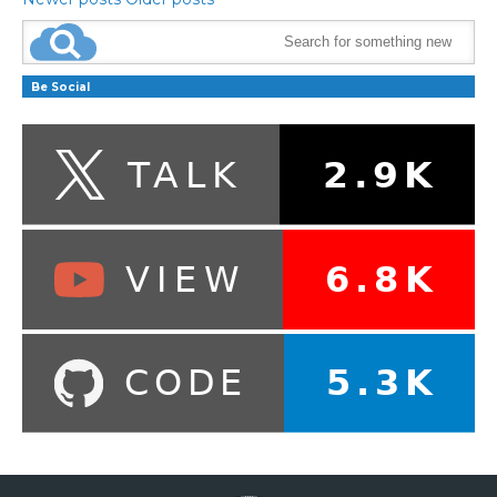
Be Social