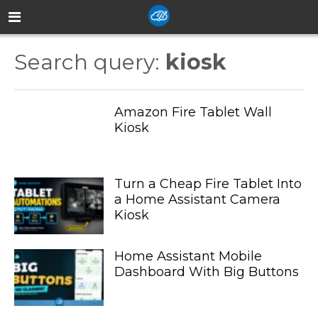
Search query:
kiosk
Amazon Fire Tablet Wall
Kiosk
Turn a Cheap Fire Tablet Into
a Home Assistant Camera
Kiosk
Home Assistant Mobile
Dashboard With Big Buttons