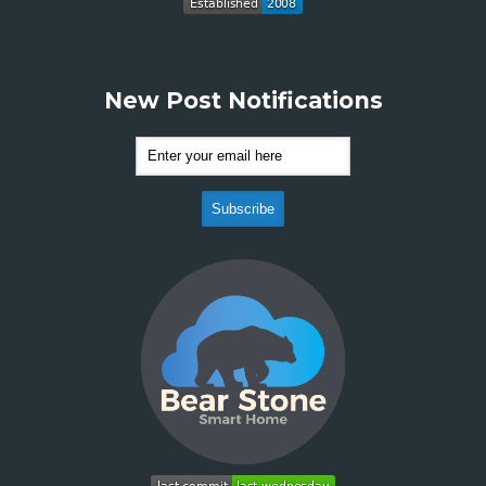
New Post Notifications