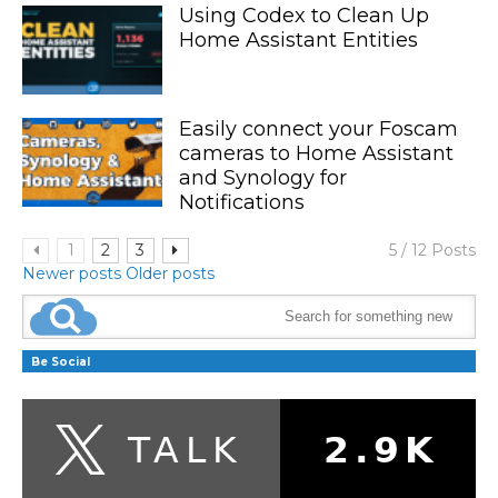
Using Codex to Clean Up
Home Assistant Entities
Easily connect your Foscam
cameras to Home Assistant
and Synology for
Notifications
1
2
3
5 / 12 Posts
Newer posts
Older posts
Be Social