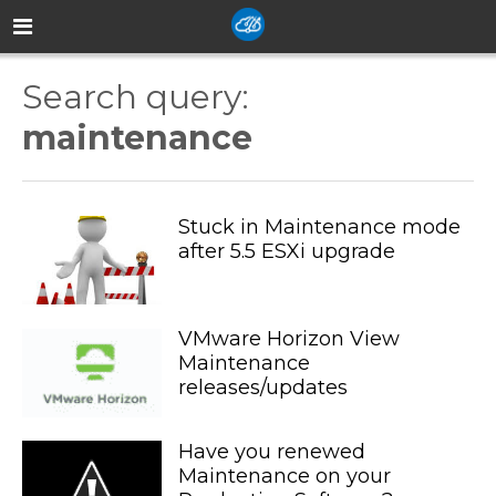
Search query:
maintenance
Stuck in Maintenance mode
after 5.5 ESXi upgrade
VMware Horizon View
Maintenance
releases/updates
Have you renewed
Maintenance on your