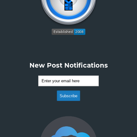
New Post Notifications