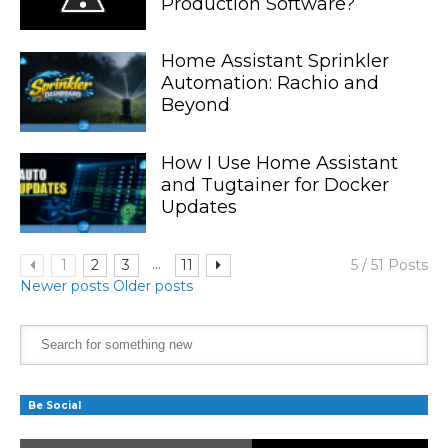
Production Software?
Home Assistant Sprinkler
Automation: Rachio and
Beyond
How I Use Home Assistant
and Tugtainer for Docker
Updates
...
1
2
3
11
5 / 51 Posts
Newer posts
Older posts
Be Social