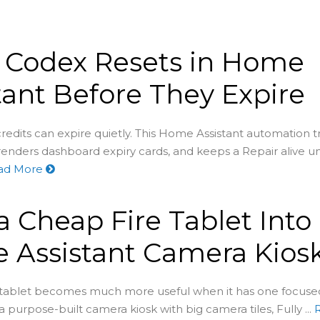
 Codex Resets in Home
tant Before They Expire
redits can expire quietly. This Home Assistant automation t
renders dashboard expiry cards, and keeps a Repair alive un
ad More
a Cheap Fire Tablet Into
 Assistant Camera Kios
 tablet becomes much more useful when it has one focu
 a purpose-built camera kiosk with big camera tiles, Fully ...