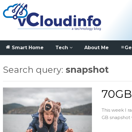
Smart Home
Tech
About Me
Ge
Search query:
snapshot
70GB 
This week I r
GB snapshot wa