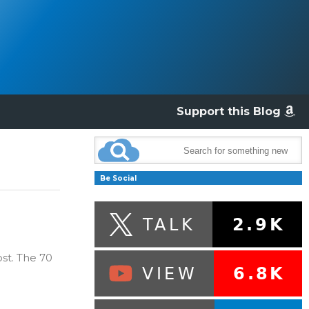
Support this Blog
Be Social
st. The 70