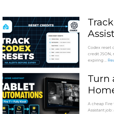
Track
Assis
Codex reset c
credit JSON, 
expiring ...
Re
Turn 
Home
A cheap Fire
Assistant job: