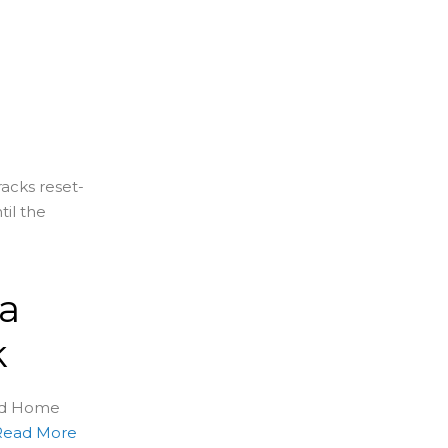
racks reset-
til the
 a
k
sed Home
Read More