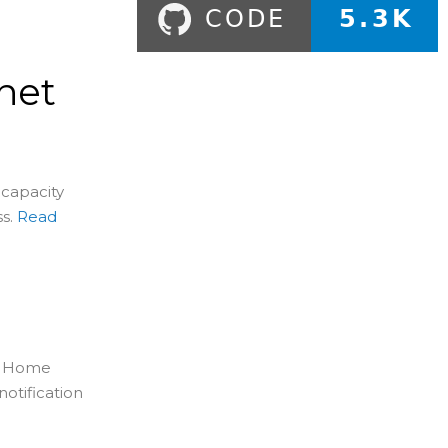
net
 capacity
s.
Read
in Home
otification