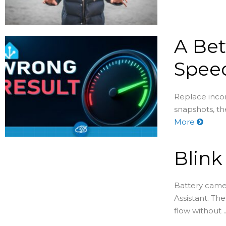
A Bet
Speed
Replace incon
snapshots, th
More
Blin
Battery came
Assistant. Th
flow without ..