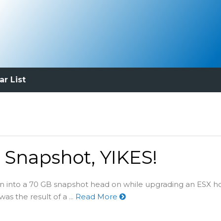
ar List
Snapshot, YIKES!
an into a 70 GB snapshot head on while upgrading an ESX ho
s the result of a ...
Read More