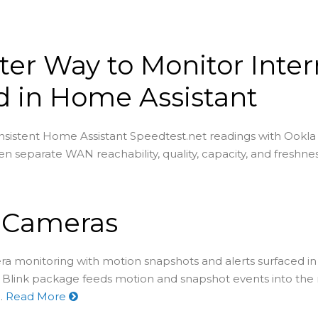
ter Way to Monitor Inter
 in Home Assistant
sistent Home Assistant Speedtest.net readings with Ookla
en separate WAN reachability, quality, capacity, and freshnes
k Cameras
ra monitoring with motion snapshots and alerts surfaced 
e Blink package feeds motion and snapshot events into the n
.
Read More