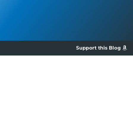
Support this Blog