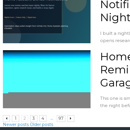
Notif
Night
I built a nig
opens researc
Home 
Remin
Garag
This one is s
the night befo
...
1
2
3
4
97
Newer posts
Older posts