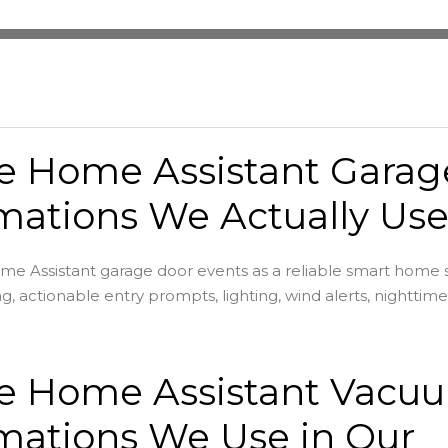
he Home Assistant Garag
ations We Actually Us
e Assistant garage door events as a reliable smart home s
ng, actionable entry prompts, lighting, wind alerts, nighttime 
he Home Assistant Vacu
mations We Use in Our