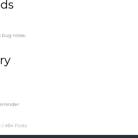
nds
s bug noise,
ry
 reminder
0 / 484 Posts