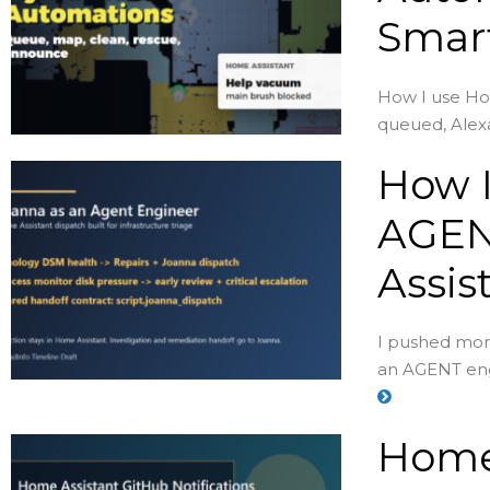
Smar
How I use Ho
queued, Alexa
How I
AGEN
Assis
I pushed more
an AGENT eng
Home