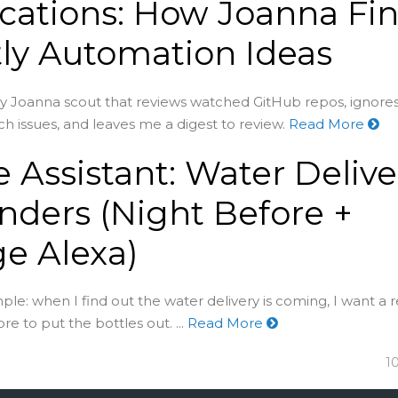
ications: How Joanna Fi
ly Automation Ideas
htly Joanna scout that reviews watched GitHub repos, ignore
h issues, and leaves me a digest to review.
Read More
Assistant: Water Delive
ders (Night Before +
e Alexa)
imple: when I find out the water delivery is coming, I want a
re to put the bottles out. ...
Read More
1