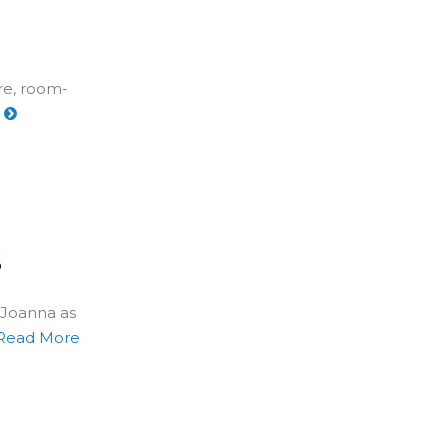
re, room-
e
s
 Joanna as
Read More