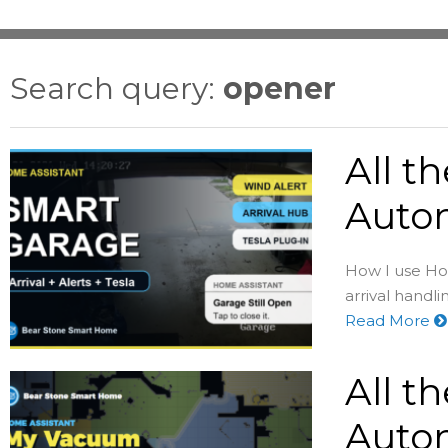
Search query:
opener
All t
Autom
How I use Hom
arrival handli
Read More
All t
Auto