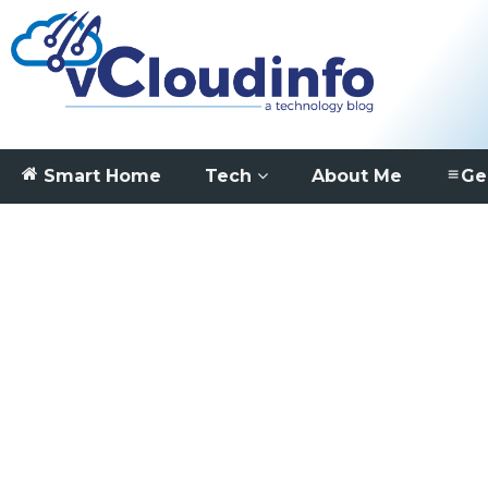
Smart Home
Tech
About Me
Ge