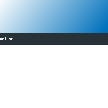
ar List