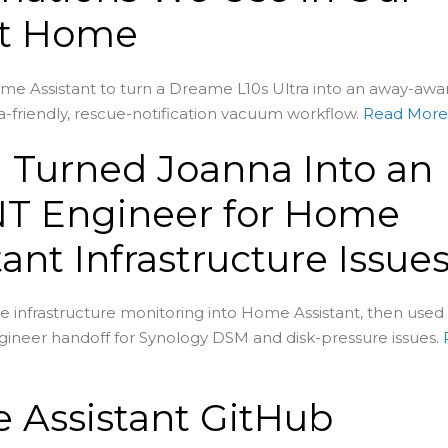
t Home
me Assistant to turn a Dreame L10s Ultra into an away-awa
-friendly, rescue-notification vacuum workflow.
Read Mor
 Turned Joanna Into an
T Engineer for Home
tant Infrastructure Issue
 infrastructure monitoring into Home Assistant, then used
ineer handoff for Synology DSM and disk-pressure issues.
 Assistant GitHub