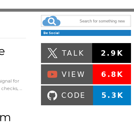
Be Social
e
e
ignal for
checks, ...
um