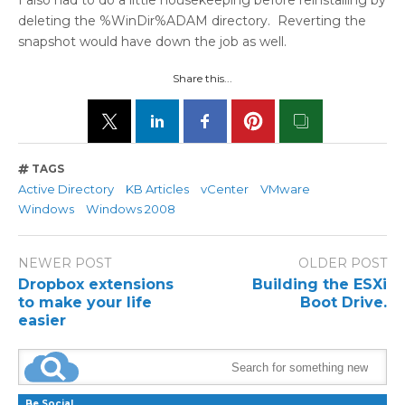
I also had to do a little housekeeping before reinstalling by
deleting the %WinDir%ADAM directory. Reverting the
snapshot would have down the job as well.
Share this...
TAGS
Active Directory
KB Articles
vCenter
VMware
Windows
Windows 2008
NEWER POST
OLDER POST
Dropbox extensions
Building the ESXi
to make your life
Boot Drive.
easier
Be Social