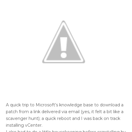
A quick trip to Microsoft’s knowledge base to download a
patch from a link delivered via email (yes, it felt a bit like a
scavenger hunt); a quick reboot and I was back on track
installing vCenter.