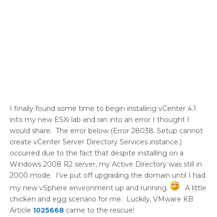
I finally found some time to begin installing vCenter 4.1
into my new ESXi lab and ran into an error I thought I
would share. The error below (Error 28038. Setup cannot
create vCenter Server Directory Services instance.)
occurred due to the fact that despite installing on a
Windows 2008 R2 server, my Active Directory was still in
2000 mode. I’ve put off upgrading the domain until I had
my new vSphere environment up and running.
A little
chicken and egg scenario for me. Luckily, VMware KB
Article
1025668
came to the rescue!