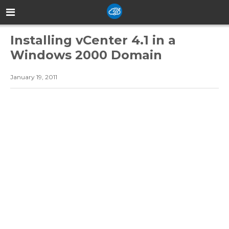
Installing vCenter 4.1 in a
Windows 2000 Domain
January 19, 2011