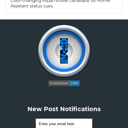
Color-changing visual notifier candidate for Home
Assistant status cues.
New Post Notifications