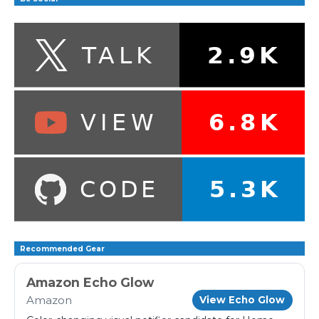
Recommended Gear
Amazon Echo Glow
Amazon
View Echo Glow