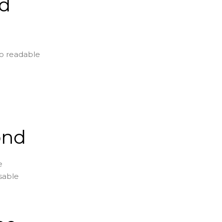
ad
to readable
ond
e
usable