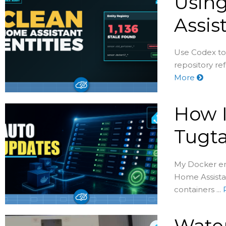
Usin
Assis
Use Codex to
repository re
More
How I
Tugta
My Docker env
Home Assistan
containers ...
Water