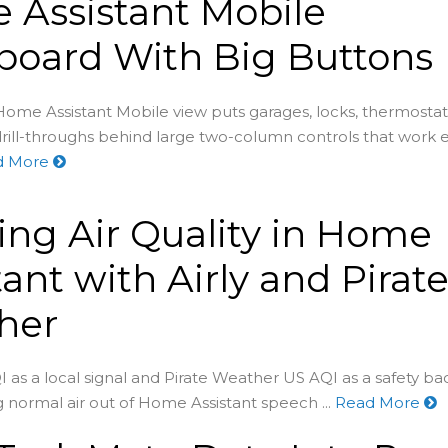
Assistant Mobile
board With Big Buttons
ome Assistant Mobile view puts garages, locks, thermostats
rill-throughs behind large two-column controls that work 
d More
ing Air Quality in Home
tant with Airly and Pirat
her
I as a local signal and Pirate Weather US AQI as a safety b
 normal air out of Home Assistant speech ...
Read More