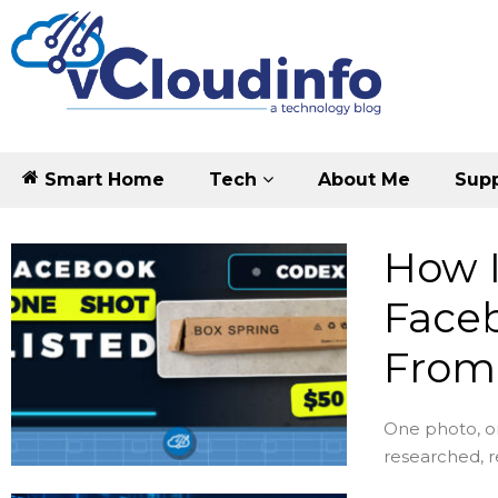
Smart Home
Tech
About Me
Supp
How I
Faceb
From
One photo, o
researched, 