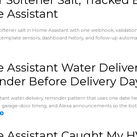
 Assistant
oftener salt in Home Assistant with one webhook, validation
 template sensors, dashboard history, and follow-up automa
Assistant Water Delive
der Before Delivery Da
ant water delivery reminder pattern that uses one date hel
, garage-door timing, and Alexa announcements so the bot
 Assistant Caught My 