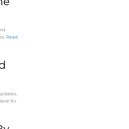
me
and
es.
Read
d
s
updates,
lane for
By