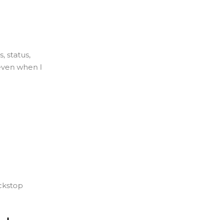
, status,
even when I
e
ackstop