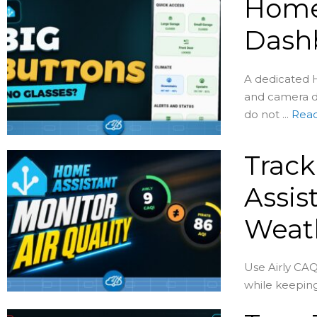
Home 
Dash
A dedicated H
and camera d
do not ...
Rea
Track
Assis
Weat
Use Airly CAQ
while keeping