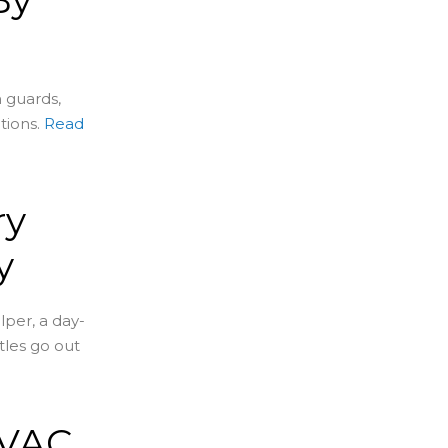
 guards,
tions.
Read
ry
y
per, a day-
tles go out
HVAC