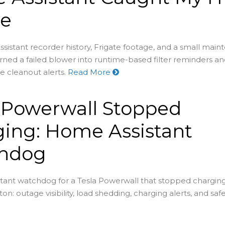
re
stant recorder history, Frigate footage, and a small mai
ned a failed blower into runtime-based filter reminders a
e cleanout alerts.
Read More
 Powerwall Stopped
ing: Home Assistant
hdog
tant watchdog for a Tesla Powerwall that stopped chargin
on: outage visibility, load shedding, charging alerts, and saf