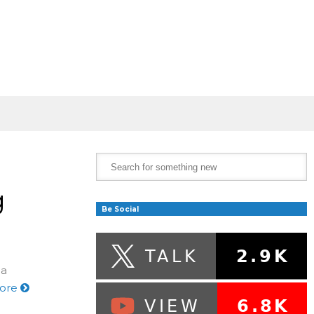
g
Be Social
 a
ore