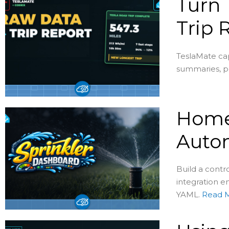
Turn 
Trip 
TeslaMate cap
summaries, pe
Home 
Auto
Build a contr
integration en
YAML.
Read 