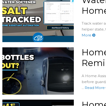
Home
Track water s
helper state,
More
Home 
Remin
A Home Assist
before guard
...
Read More
Home