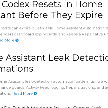
 Codex Resets in Home
tant Before They Expire
redits can expire quietly. This Home Assistant automation t
renders dashboard expiry cards, and keeps a Repair alive un
ad More
Assistant Leak Detecti
mations
ome Assistant leak-detection automation pattern using a wa
nance guards, Activity Feed logging, Repairs tracking, and 
ations.
Read More
p Fire Tablet Into a Home Assistant Camera Kiosk