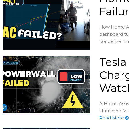
Failu
How Home Assi
dashboard tur
condenser lin
Tesla
Charg
Watc
A Home Assis
Hurricane Milt
Read More