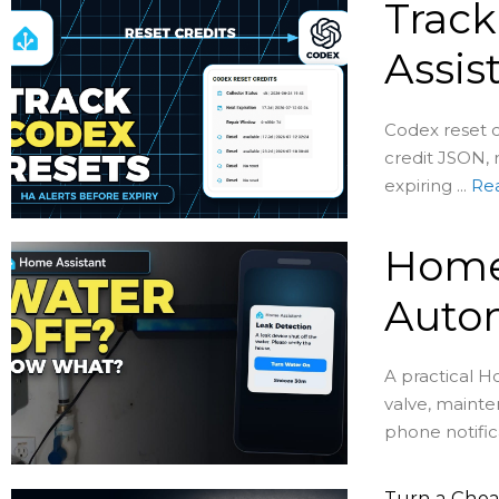
Track
Assis
Codex reset c
credit JSON, 
expiring ...
Re
Home 
Auto
A practical H
valve, mainte
phone notific
Turn a Chea