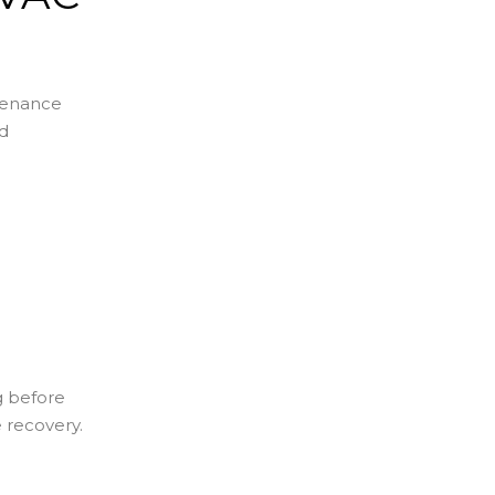
ntenance
nd
g before
e recovery.