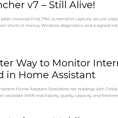
cher v7 – Still Alive!
adds Universal Find, PNG screenshot capture, secure snip
ser shortcut menus, Windows diagnostics, and a signed insta
ter Way to Monitor Inter
 in Home Assistant
sistent Home Assistant Speedtest.net readings with Ookla
en separate WAN reachability, quality, capacity, and freshnes