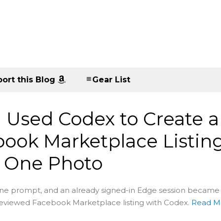
ort this Blog
Gear List
 Used Codex to Create a
ook Marketplace Listin
 One Photo
ne prompt, and an already signed-in Edge session became
reviewed Facebook Marketplace listing with Codex.
Read M