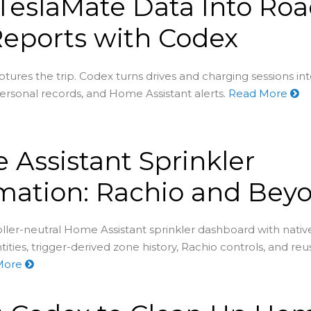
TeslaMate Data Into Ro
Reports with Codex
tures the trip. Codex turns drives and charging sessions in
rsonal records, and Home Assistant alerts.
Read More
Assistant Sprinkler
mation: Rachio and Bey
oller-neutral Home Assistant sprinkler dashboard with nativ
tities, trigger-derived zone history, Rachio controls, and re
More