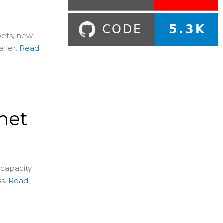
pets, new
ller.
Read
net
 capacity
s.
Read