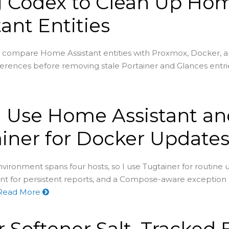
g Codex to Clean Up Ho
tant Entities
 compare Home Assistant entities with Proxmox, Docker, 
ferences before removing stale Portainer and Glances entri
 Use Home Assistant an
iner for Docker Update
ironment spans four hosts, so I use Tugtainer for routine 
t for persistent reports, and a Compose-aware exception 
Read More
 Softener Salt, Tracked 