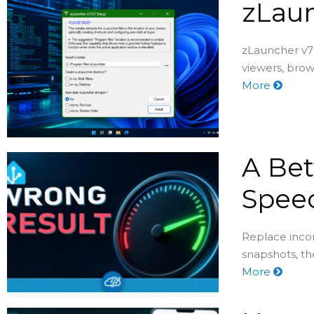
zLaun
zLauncher v7 
viewers, brow
More
A Bet
Speed
Replace incon
snapshots, th
More