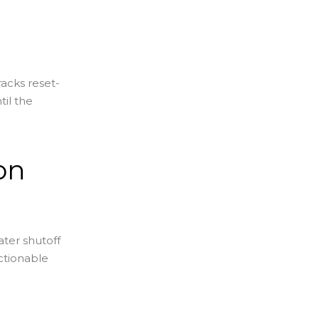
racks reset-
til the
on
ter shutoff
actionable