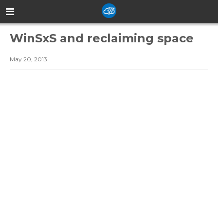
WinSxS and reclaiming space
May 20, 2013