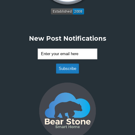
New Post Notifications