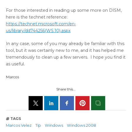
For those interested in reading up some more on DISM,
here is the technet reference:
https://technet.microsoft.com/en-
us/library/dd744256(WS.10).aspx
In any case, some of you may already be familiar with this
tool, but it was certainly new to me, and it has helped me
tremendously to clean up a few servers. I hope you find it
as useful.
Marcos
Share this...
TAGS
Marcos Velez
Tip
Windows
Windows 2008