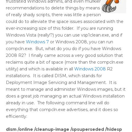
frustrated Windows admins, and even murkier
recommendations to delete things by means
of really shady scripts, there was little a person
could do to alleviate the space issues associated with the
ever-increasing size of this folder. If you are running
Windows Vista (really!?) you can use vsp1clean.exe, and if
you have
Windows 7
or Windows 2008, you can run
compcln.exe. But, what do you do if you have Windows
2008 R2? I finally came across a very good solution that
reclaims quite a bit of space (more than the compcln.exe
utility) and which is available in all
Windows 2008
R2
installations. It is called DISM, which stands for
Deployment Image Servicing and Management. It is
meant to manage and administer Windows images, but it
does a great job managing an actual Windows installation
already in use. The following command line will do
everything that compcln.exe advertises, and it does so
efficiently:
dism /online /cleanup-image /spsuperseded /hidesp