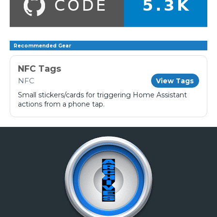
Recommended Gear
NFC Tags
NFC
View Tags
Small stickers/cards for triggering Home Assistant
actions from a phone tap.