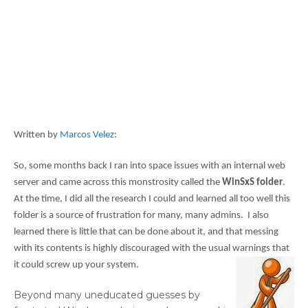
Written by
Marcos Velez
:
So, some months back I ran into space issues with an internal web
server and came across this monstrosity called the
WinSxS folder
.
At the time, I did all the research I could and learned all too well this
folder is a source of frustration for many, many admins. I also
learned there is little that can be done about it, and that messing
with its contents is highly discouraged with the usual warnings that
it could screw up your system.
Beyond many uneducated guesses by