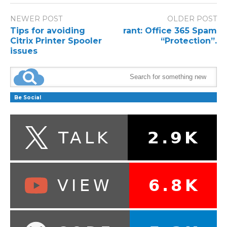
NEWER POST
OLDER POST
Tips for avoiding
rant: Office 365 Spam
Citrix Printer Spooler
“Protection”.
issues
Be Social