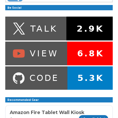
Be Social
Recommended Gear
Amazon Fire Tablet Wall Kiosk