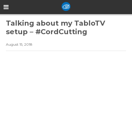
Talking about my TabloTV
setup – #CordCutting
August 15, 2018