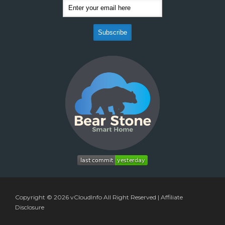
Copyright © 2026
vCloudInfo
All Right Reserved |
Affiliate
Disclosure