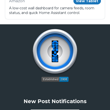
Amazon
View Tablet
A low-cost wall dashboard for camera feeds, room
status, and quick Home Assistant control.
New Post Notifications