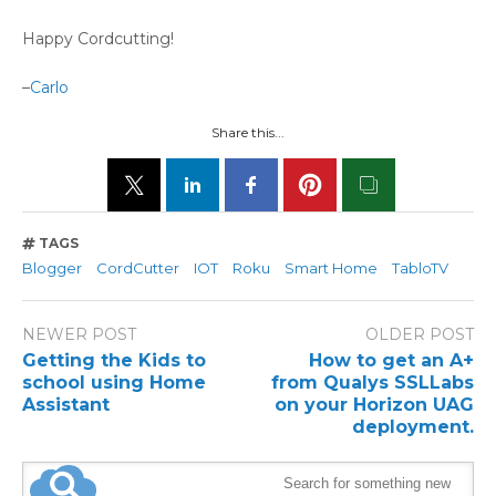
Happy Cordcutting!
–
Carlo
Share this...
TAGS
Blogger
CordCutter
IOT
Roku
Smart Home
TabloTV
NEWER POST
OLDER POST
Getting the Kids to
How to get an A+
school using Home
from Qualys SSLLabs
Assistant
on your Horizon UAG
deployment.