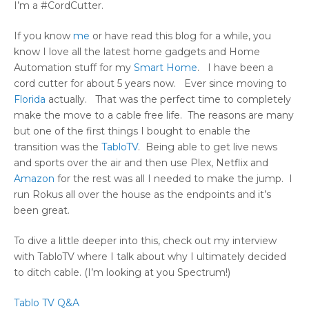
I’m a #CordCutter.
If you know
me
or have read this blog for a while, you
know I love all the latest home gadgets and Home
Automation stuff for my
Smart Home
. I have been a
cord cutter for about 5 years now. Ever since moving to
Florida
actually. That was the perfect time to completely
make the move to a cable free life. The reasons are many
but one of the first things I bought to enable the
transition was the
TabloTV
. Being able to get live news
and sports over the air and then use Plex, Netflix and
Amazon
for the rest was all I needed to make the jump. I
run Rokus all over the house as the endpoints and it’s
been great.
To dive a little deeper into this, check out my interview
with TabloTV where I talk about why I ultimately decided
to ditch cable. (I’m looking at you Spectrum!)
Tablo TV Q&A