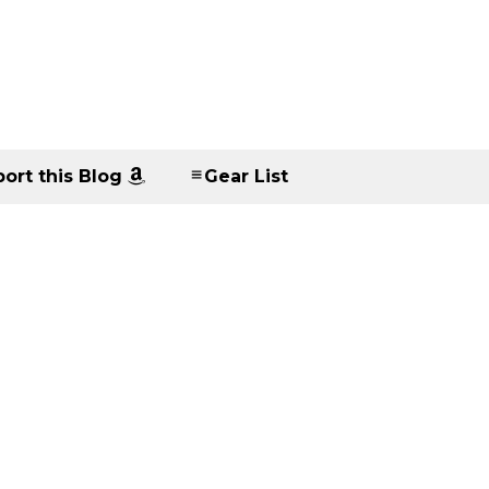
ort this Blog
Gear List