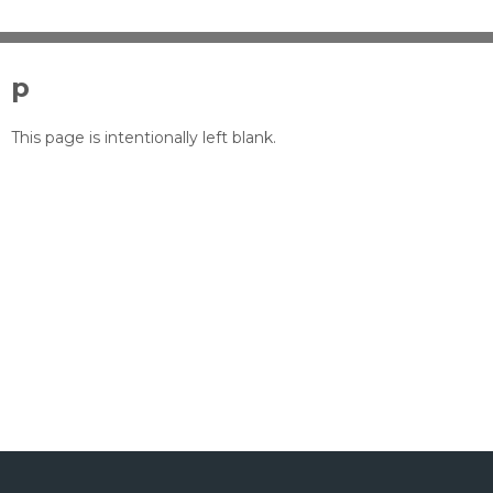
p
This page is intentionally left blank.