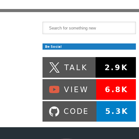
Be Social