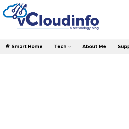
Smart Home
Tech
About Me
Supp