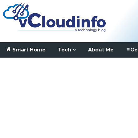
Smart Home
Tech
About Me
Ge