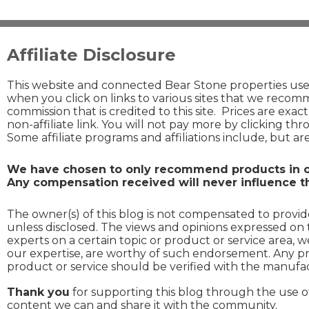
Affiliate Disclosure
This website and connected Bear Stone properties use a
when you click on links to various sites that we recomm
commission that is credited to this site. Prices are exac
non-affiliate link. You will not pay more by clicking thr
Some affiliate programs and affiliations include, but a
We have chosen to only recommend products in ou
Any compensation received will never influence th
The owner(s) of this blog is not compensated to provide
unless disclosed. The views and opinions expressed on 
experts on a certain topic or product or service area, 
our expertise, are worthy of such endorsement. Any pro
product or service should be verified with the manufac
Thank you
for supporting this blog through the use 
content we can and share it with the community.