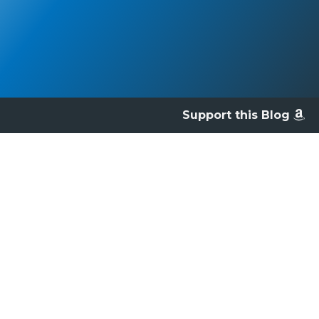
Support this Blog