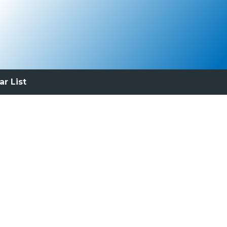
ar List