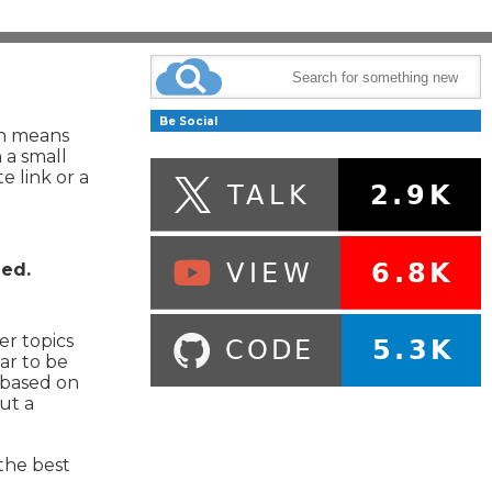
Be Social
ch means
 a small
e link or a
hed.
er topics
ar to be
, based on
ut a
the best