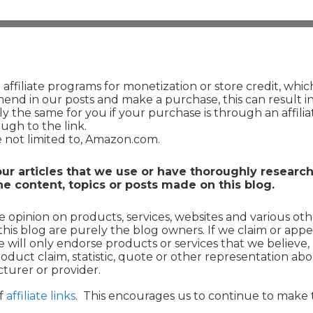
ffiliate programs for monetization or store credit, whi
end in our posts and make a purchase, this can result in
tly the same for you if your purchase is through an affiliat
ough to the link.
re not limited to, Amazon.com.
r articles that we use or have thoroughly researc
e content, topics or posts made on this blog.
 opinion on products, services, websites and various oth
this blog are purely the blog owners. If we claim or appe
we will only endorse products or services that we believe
duct claim, statistic, quote or other representation abo
turer or provider.
of
affiliate links
. This encourages us to continue to make 