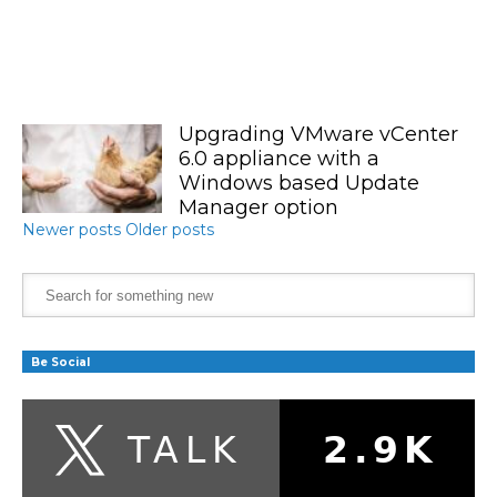
Upgrading VMware vCenter
6.0 appliance with a
Windows based Update
Manager option
Newer posts
Older posts
Be Social