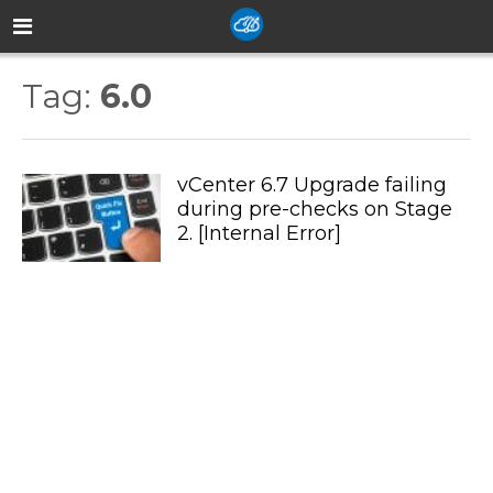
Tag:
6.0
vCenter 6.7 Upgrade failing
during pre-checks on Stage
2. [Internal Error]