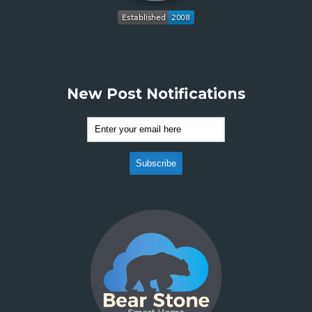
New Post Notifications