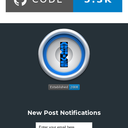
New Post Notifications