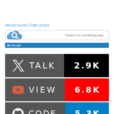
Newer posts
Older posts
Be Social