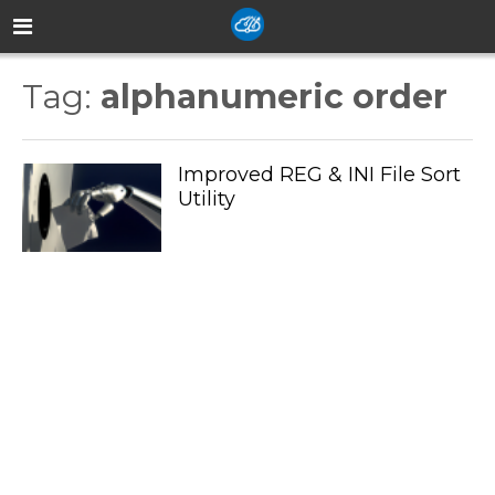
Tag:
alphanumeric order
Improved REG & INI File Sort
Utility