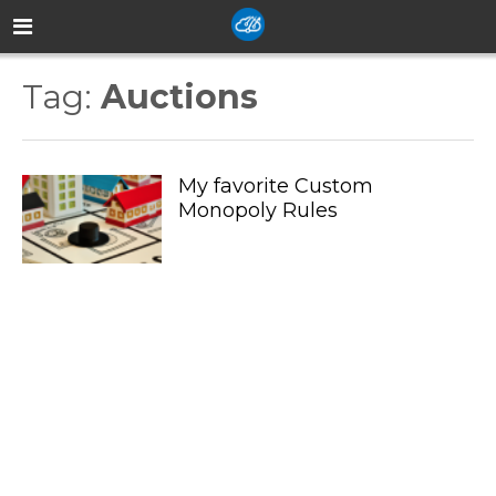
Tag:
Auctions
My favorite Custom
Monopoly Rules