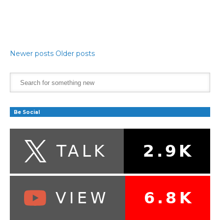
Newer posts
Older posts
Be Social