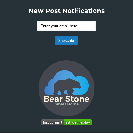
New Post Notifications