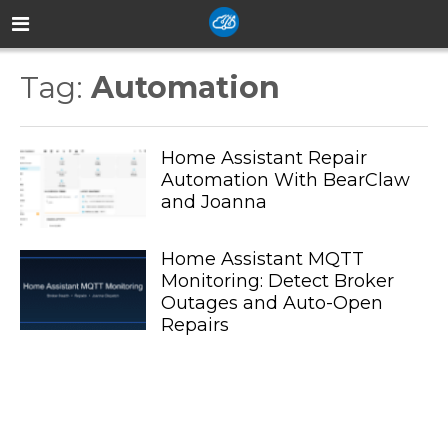
Tag:
Automation
Home Assistant Repair
Automation With BearClaw
and Joanna
Home Assistant MQTT
Monitoring: Detect Broker
Outages and Auto-Open
Repairs