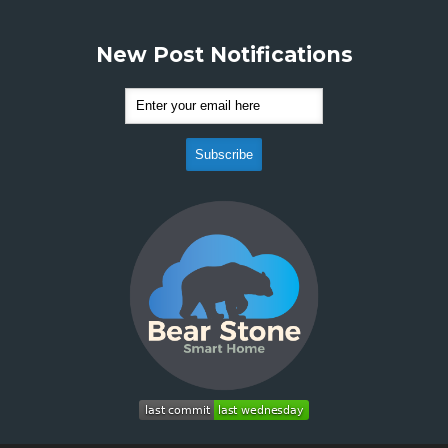
New Post Notifications