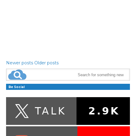
Newer posts
Older posts
Be Social