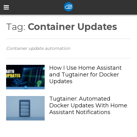
Tag:
Container Updates
Container update automation
How I Use Home Assistant
and Tugtainer for Docker
Updates
Tugtainer: Automated
Docker Updates With Home
Assistant Notifications