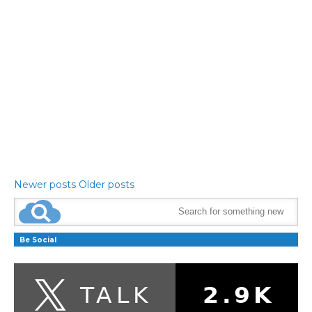
Newer posts
Older posts
Be Social