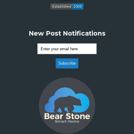
New Post Notifications