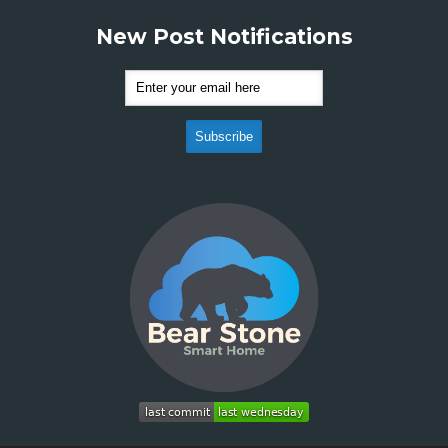
New Post Notifications