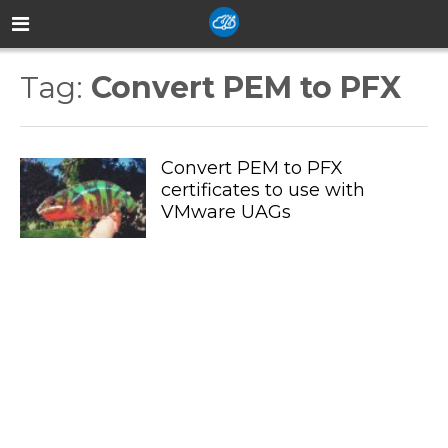
Tag:
Convert PEM to PFX
Convert PEM to PFX
certificates to use with
VMware UAGs