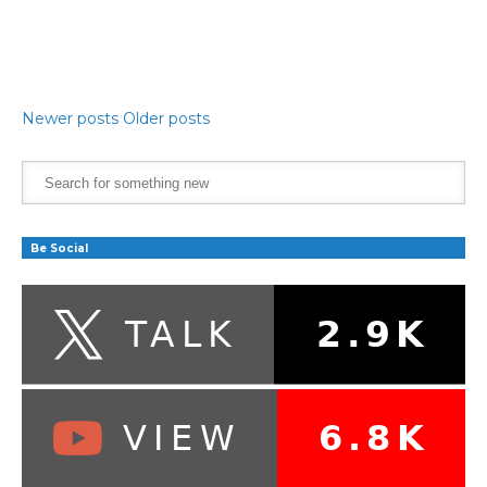
Newer posts
Older posts
Be Social