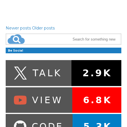
Newer posts
Older posts
Be Social