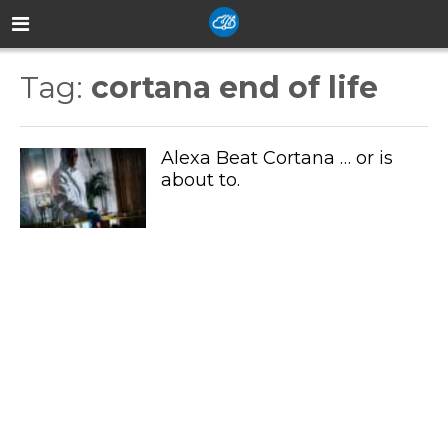
Tag:
cortana end of life
Alexa Beat Cortana … or is
about to.