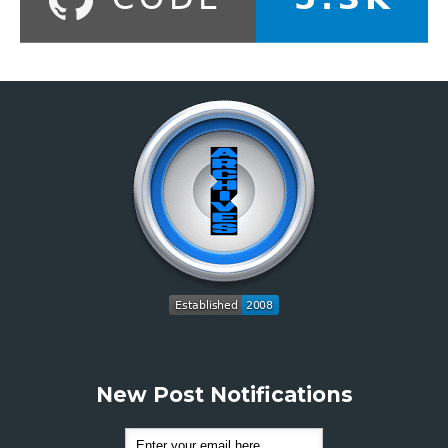
New Post Notifications