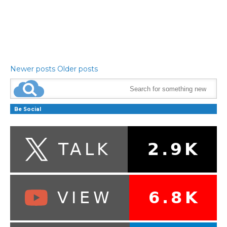
Newer posts
Older posts
Be Social