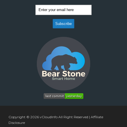
Copyright © 2026
vCloudInfo
All Right Reserved |
Affiliate
Disclosure