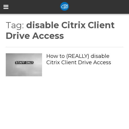
Tag:
disable Citrix Client
Drive Access
How to (REALLY) disable
Citrix Client Drive Access