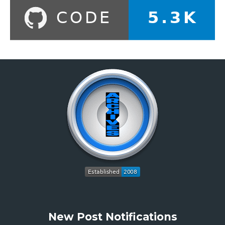
New Post Notifications