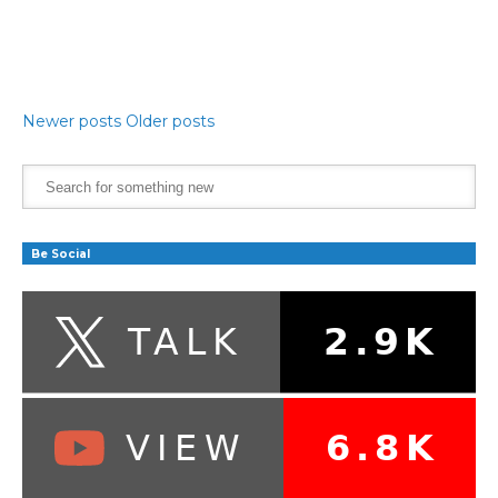
Newer posts
Older posts
Be Social