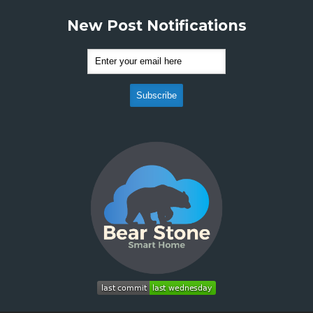
New Post Notifications