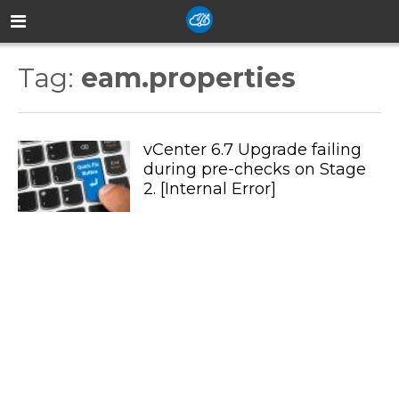
Tag:
eam.properties
vCenter 6.7 Upgrade failing
during pre-checks on Stage
2. [Internal Error]