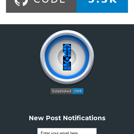
New Post Notifications