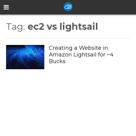
Tag:
ec2 vs lightsail
Creating a Website in
Amazon Lightsail for ~4
Bucks