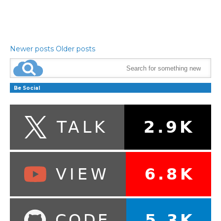
Newer posts
Older posts
Be Social