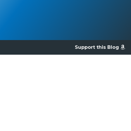
Support this Blog