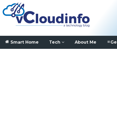
Smart Home
Tech
About Me
Ge