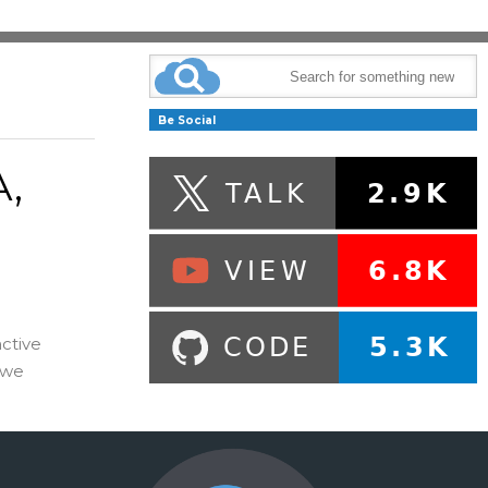
Be Social
,
ctive
 we