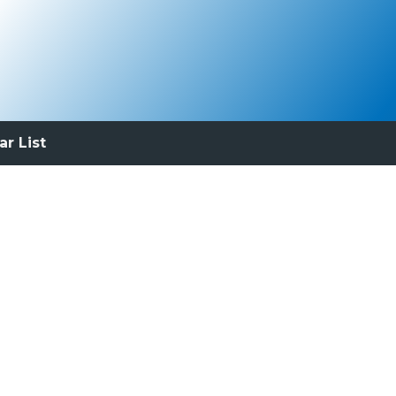
ar List