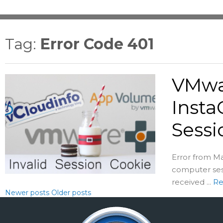
Tag:
Error Code 401
VMwa
Insta
Sessi
Error from Ma
computer sess
received ...
Re
Newer posts
Older posts