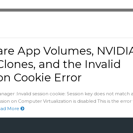
re App Volumes, NVIDIA
Clones, and the Invalid
on Cookie Error
nager :Invalid session cookie: Session key does not match a
ion on Computer Virtualization is disabled This is the error
ad More