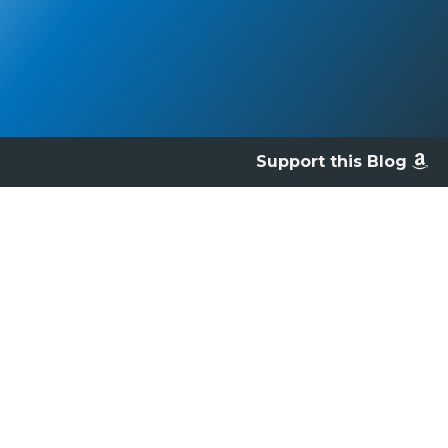
Support this Blog