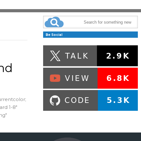
Be Social
nd
urrentcolor;
ard 1-8"
ng"