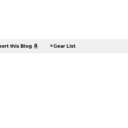
ort this Blog
Gear List