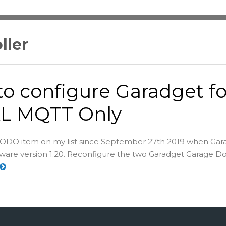
ller
o configure Garadget fo
L MQTT Only
s TODO item on my list since September 27th 2019 when Gar
mware version 1.20. Reconfigure the two Garadget Garage D