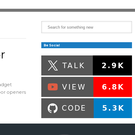
Be Social
r
adget
oor openers