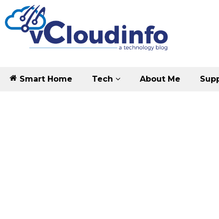
Smart Home
Tech
About Me
Supp