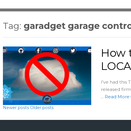
Tag:
garadget garage contro
How t
LOCA
I've had thi
released fir
...
Read More
Newer posts
Older posts