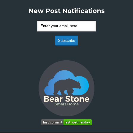
New Post Notifications