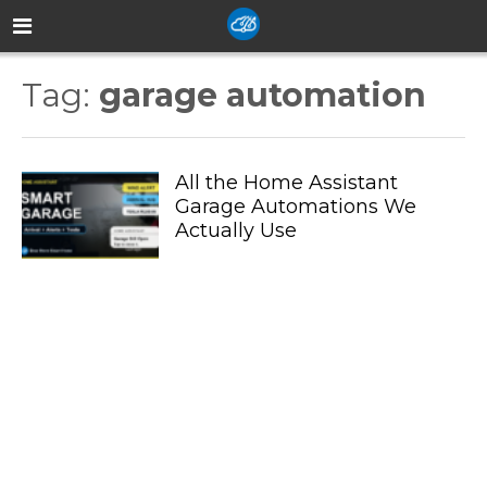
Tag:
garage automation
All the Home Assistant
Garage Automations We
Actually Use