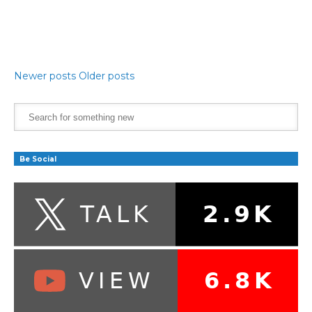
Newer posts
Older posts
Be Social