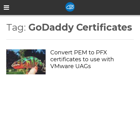
Tag:
GoDaddy Certificates
Convert PEM to PFX
certificates to use with
VMware UAGs