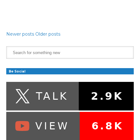
Newer posts
Older posts
Be Social