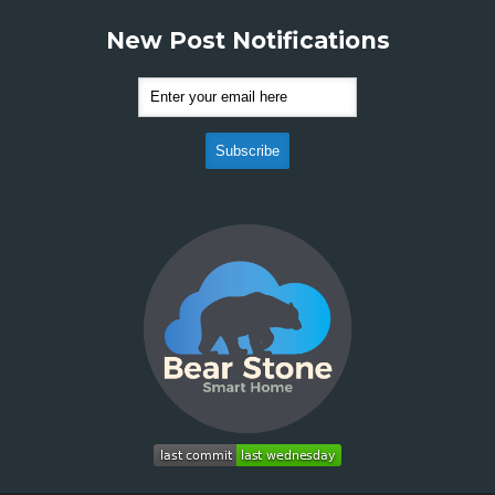
New Post Notifications