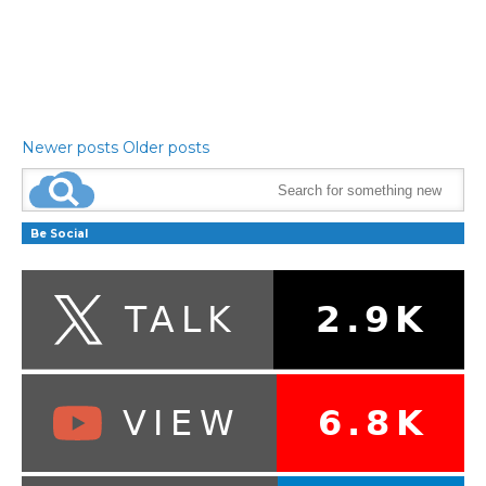
Newer posts
Older posts
Be Social