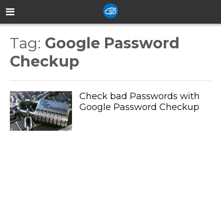
Tag:
Google Password
Checkup
Check bad Passwords with
Google Password Checkup