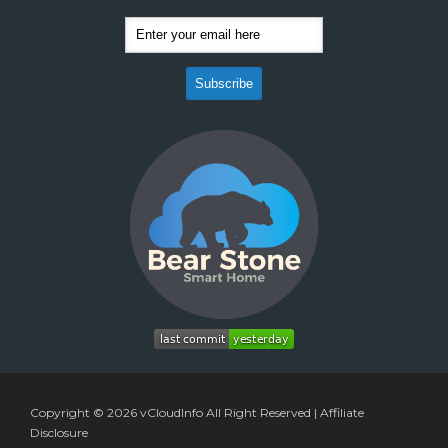
Copyright © 2026
vCloudInfo
All Right Reserved |
Affiliate
Disclosure