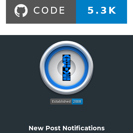
New Post Notifications