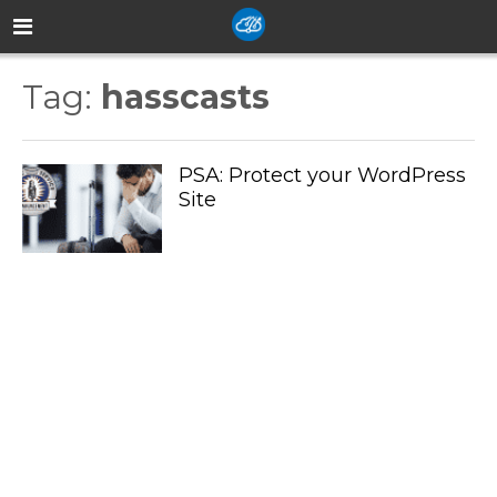
Tag:
hasscasts
PSA: Protect your WordPress
Site