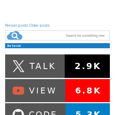
Newer posts
Older posts
Be Social