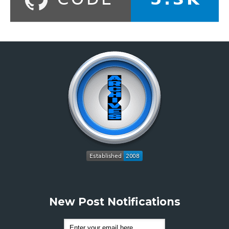
New Post Notifications