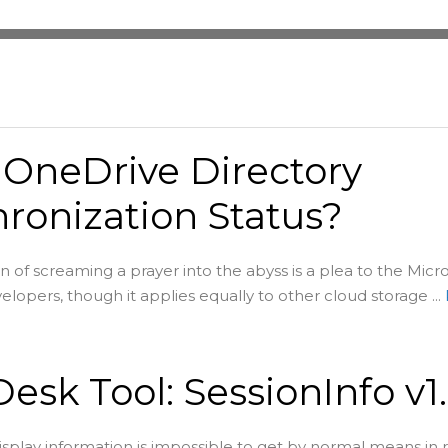
 OneDrive Directory
ronization Status?
on of screaming a prayer into the abyss is a plea to the Micr
lopers, though it applies equally to other cloud storage ...
esk Tool: SessionInfo v1
splay information is impossible to get by normal means in