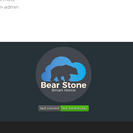
non-admin