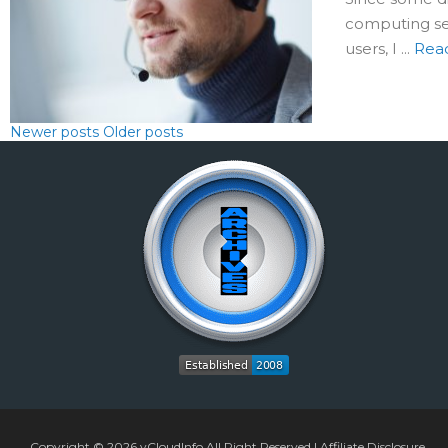
computing ses
users, I ...
Rea
Newer posts
Older posts
Copyright © 2026
vCloudInfo
All Right Reserved |
Affiliate Disclosure