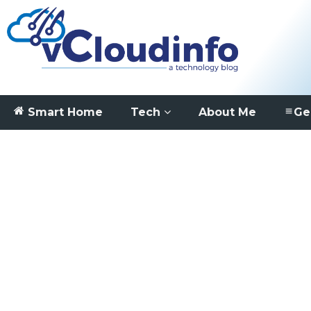
Smart Home
Tech
About Me
Ge