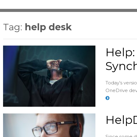
Tag:
help desk
Help:
Synch
Today’s versi
OneDrive deve
HelpD
Since some di