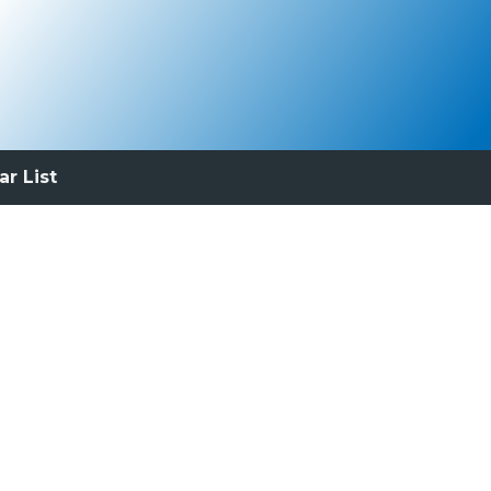
ar List