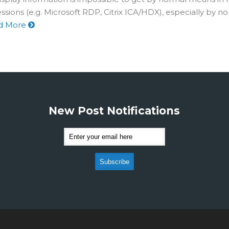
sions (e.g. Microsoft RDP, Citrix ICA/HDX), especially by 
d More
New Post Notifications