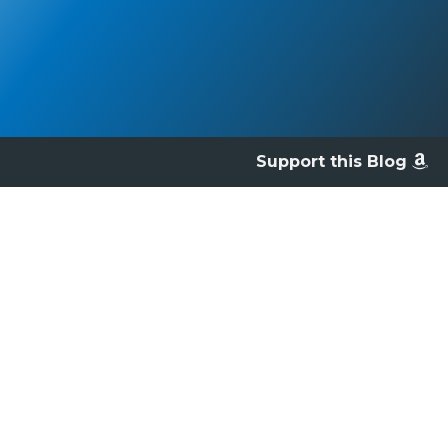
Support this Blog