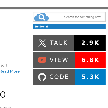
Be Social
osoft
Read More
.0
 remote