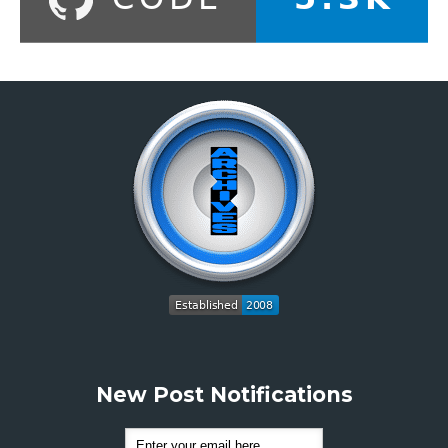
New Post Notifications