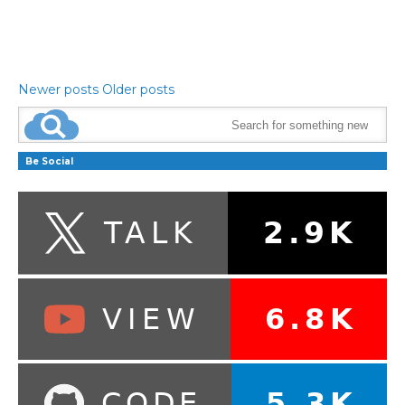
Newer posts
Older posts
Be Social