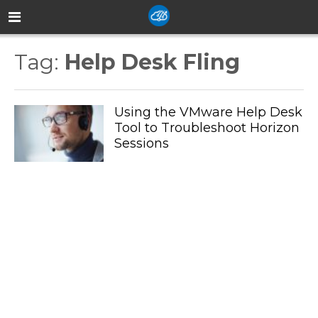
Tag:
Help Desk Fling
Using the VMware Help Desk
Tool to Troubleshoot Horizon
Sessions