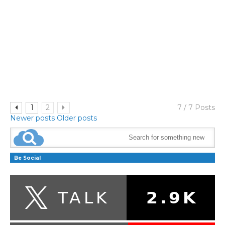
1
2
7 / 7 Posts
Newer posts
Older posts
Be Social