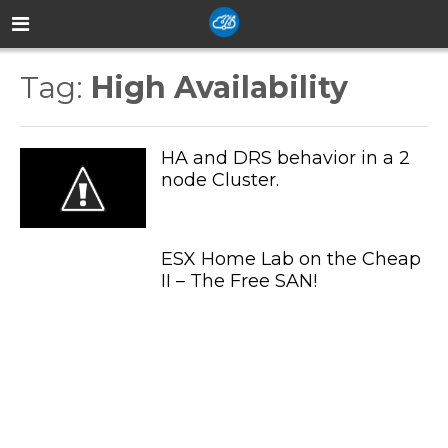
Tag:
High Availability
HA and DRS behavior in a 2
node Cluster.
ESX Home Lab on the Cheap
II – The Free SAN!