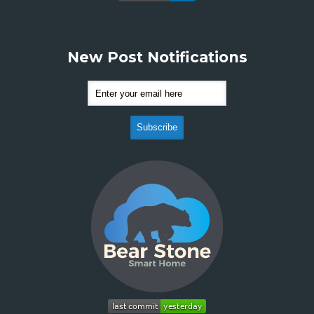
New Post Notifications