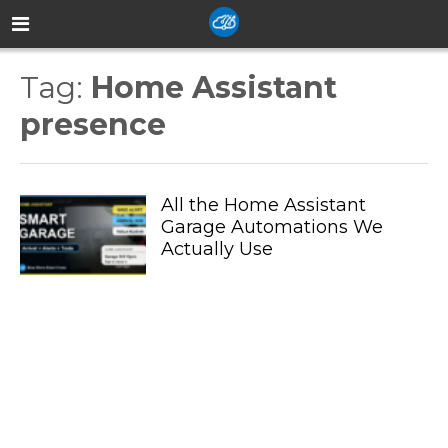
Tag:
Home Assistant
presence
All the Home Assistant
Garage Automations We
Actually Use