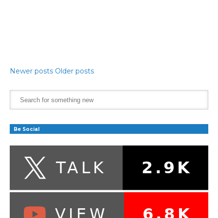
Newer posts
Older posts
Be Social