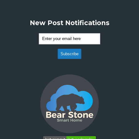
New Post Notifications