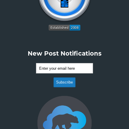
New Post Notifications