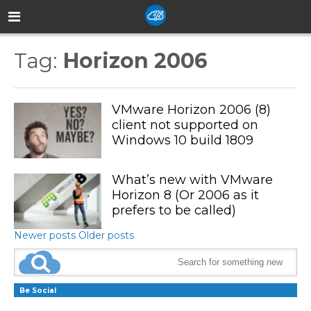
Tag:
Horizon 2006
VMware Horizon 2006 (8)
client not supported on
Windows 10 build 1809
What’s new with VMware
Horizon 8 (Or 2006 as it
prefers to be called)
Newer posts
Older posts
Be Social