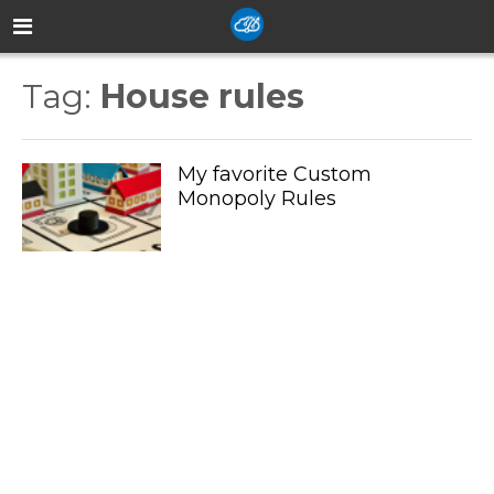
Tag:
House rules
My favorite Custom
Monopoly Rules