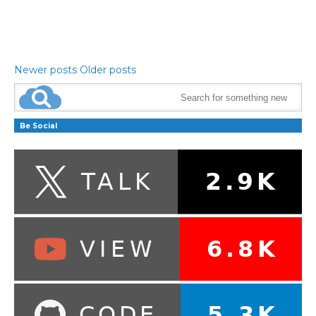
Newer posts
Older posts
Be Social