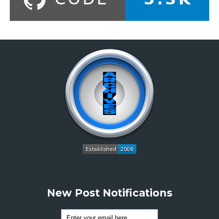
New Post Notifications