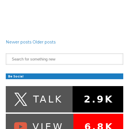
Newer posts
Older posts
Be Social