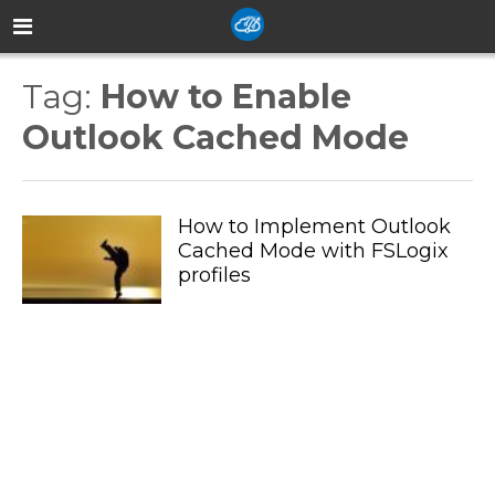
Tag:
How to Enable
Outlook Cached Mode
How to Implement Outlook
Cached Mode with FSLogix
profiles