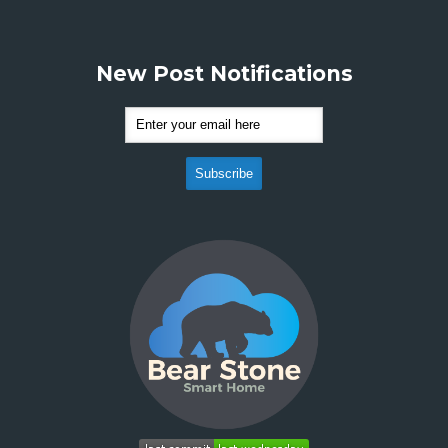
New Post Notifications