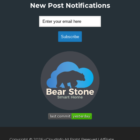
New Post Notifications
Copyright © 2026
vCloudInfo
All Right Reserved |
Affiliate