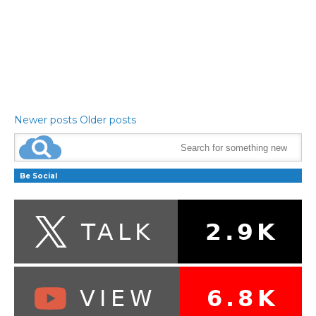
Newer posts
Older posts
Be Social