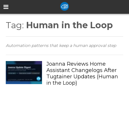
Tag:
Human in the Loop
Automation patterns that keep a human approval step
Joanna Reviews Home
Assistant Changelogs After
Tugtainer Updates (Human
in the Loop)