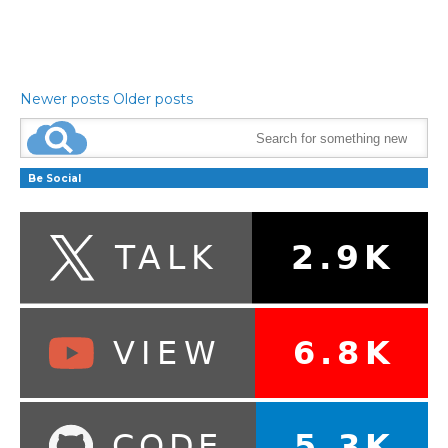
Newer posts
Older posts
Be Social