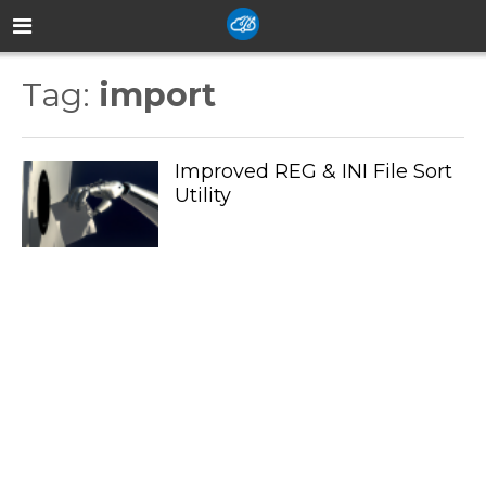
Tag:
import
Improved REG & INI File Sort
Utility