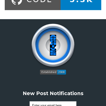
New Post Notifications