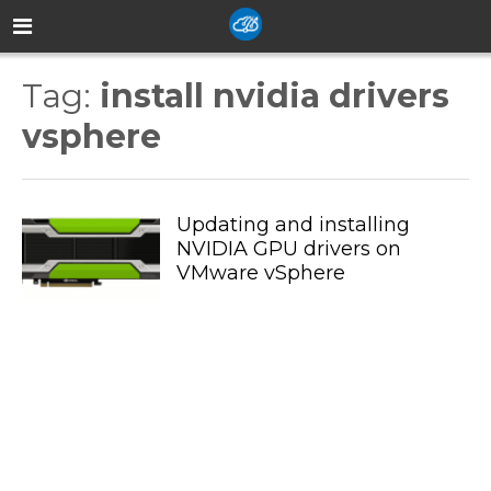
Tag:
install nvidia drivers
vsphere
Updating and installing
NVIDIA GPU drivers on
VMware vSphere