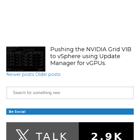
Pushing the NVIDIA Grid VIB
to vSphere using Update
Manager for vGPUs.
Newer posts
Older posts
Be Social