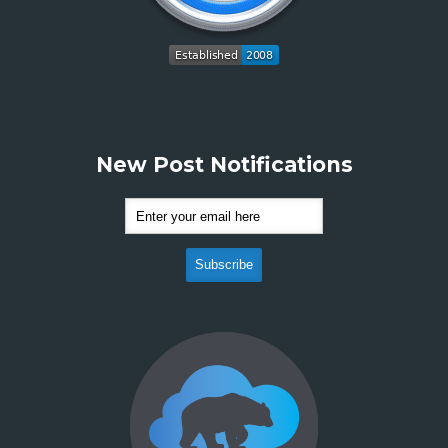
New Post Notifications