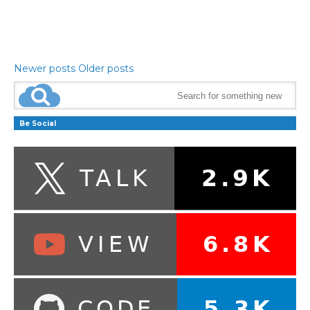
Newer posts
Older posts
Be Social