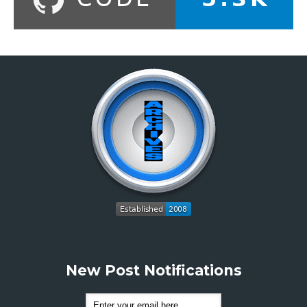
New Post Notifications