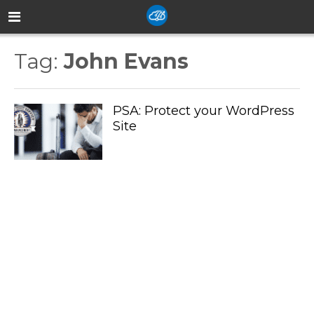
Tag:
John Evans
PSA: Protect your WordPress
Site