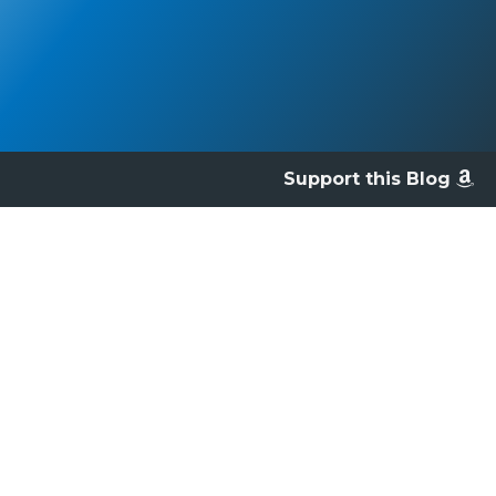
Support this Blog