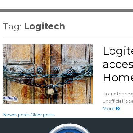
Tag:
Logitech
Logit
acces
Home
In another e
unofficial lo
More
Newer posts
Older posts