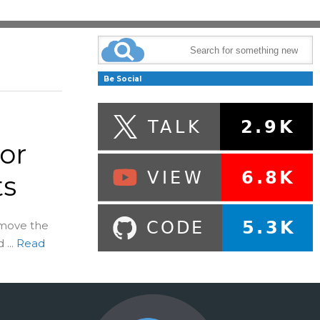
Be Social
or
ts
emove the
...
Read