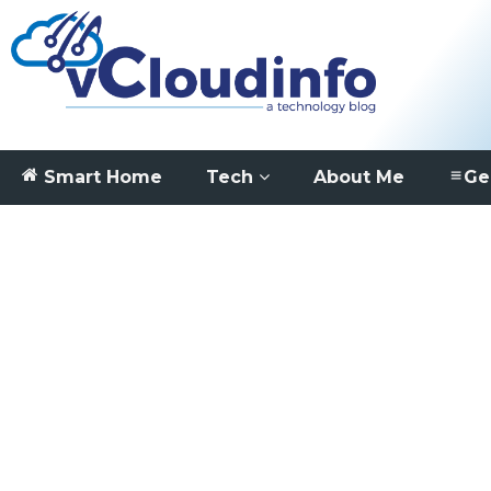
Smart Home
Tech
About Me
Ge