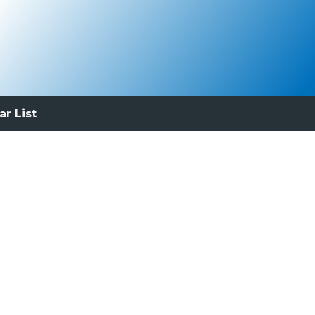
ar List