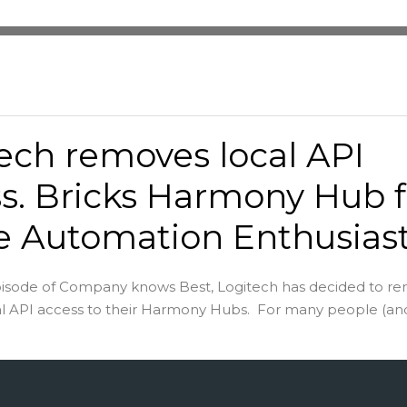
ech removes local API
s. Bricks Harmony Hub f
 Automation Enthusias
pisode of Company knows Best, Logitech has decided to r
cal API access to their Harmony Hubs. For many people (and 