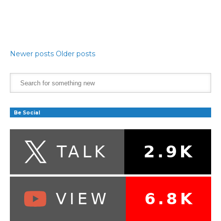
Newer posts
Older posts
Be Social