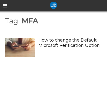
Tag:
MFA
How to change the Default
Microsoft Verification Option