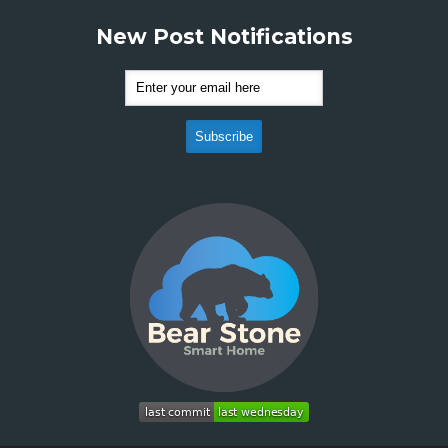
New Post Notifications