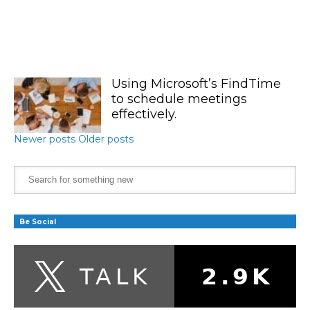
Using Microsoft’s FindTime
to schedule meetings
effectively.
Newer posts
Older posts
Be Social