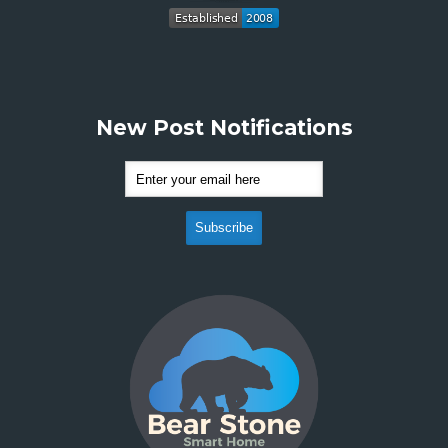
New Post Notifications