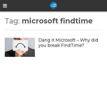
Tag:
microsoft findtime
Dang it Microsoft – Why did
you break FindTime?