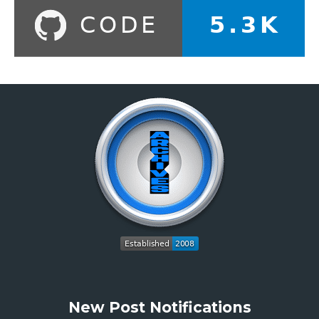
New Post Notifications