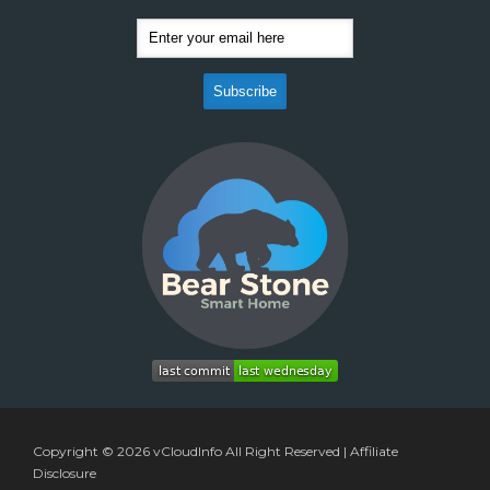
Copyright © 2026
vCloudInfo
All Right Reserved |
Affiliate
Disclosure