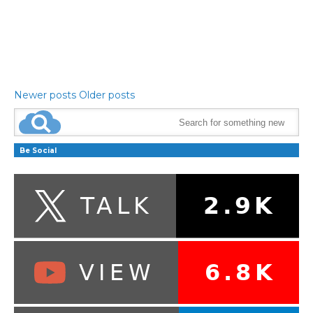
Newer posts
Older posts
Be Social