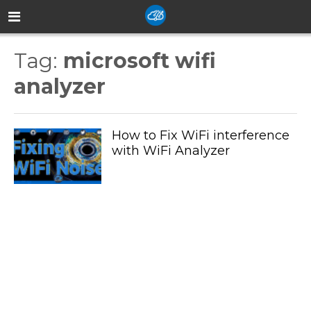
Tag:
microsoft wifi
analyzer
How to Fix WiFi interference
with WiFi Analyzer