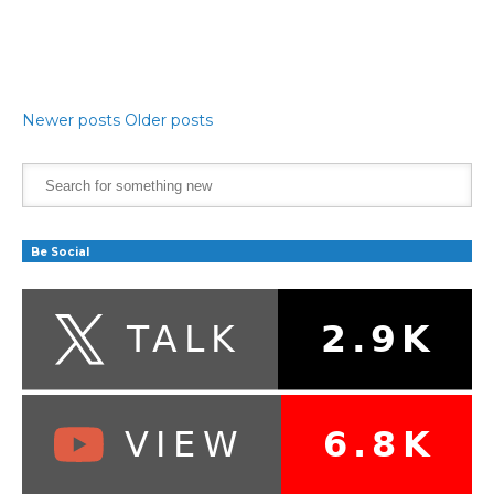
Newer posts
Older posts
Be Social