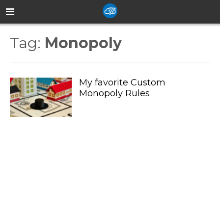
Tag:
Monopoly
My favorite Custom
Monopoly Rules