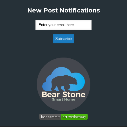
New Post Notifications