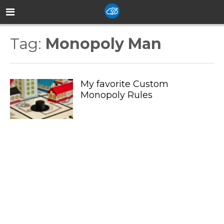
Tag:
Monopoly Man
My favorite Custom
Monopoly Rules