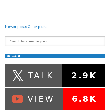
Newer posts
Older posts
Be Social