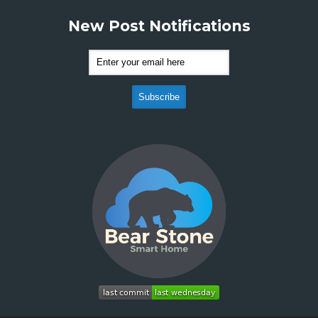
New Post Notifications