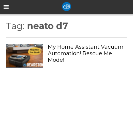
Tag:
neato d7
My Home Assistant Vacuum
Automation! Rescue Me
Mode!