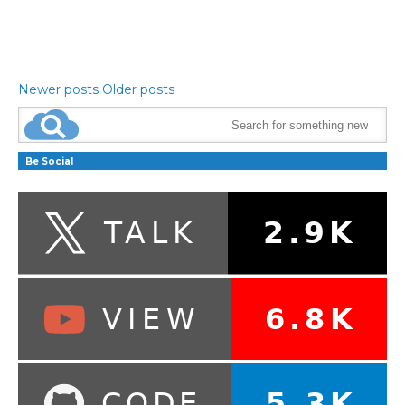
Newer posts
Older posts
Be Social