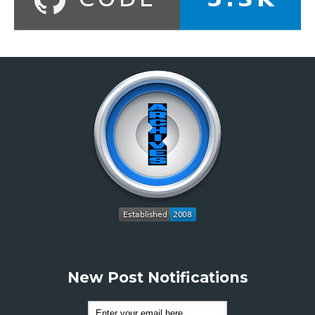
New Post Notifications